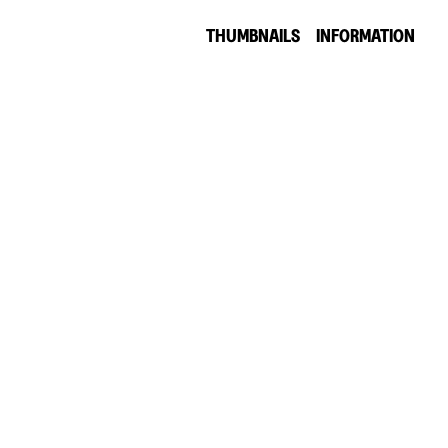
THUMBNAILS
INFORMATION