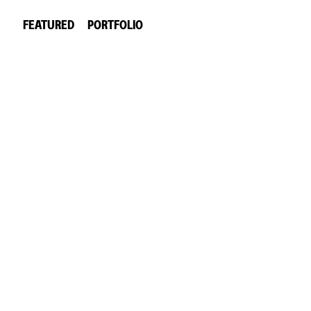
FEATURED
PORTFOLIO