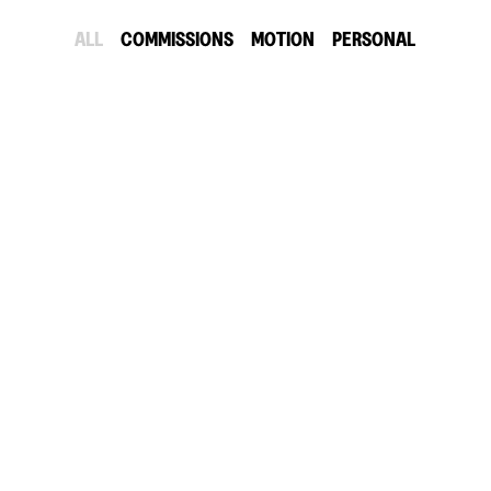
ALL
COMMISSIONS
MOTION
PERSONAL