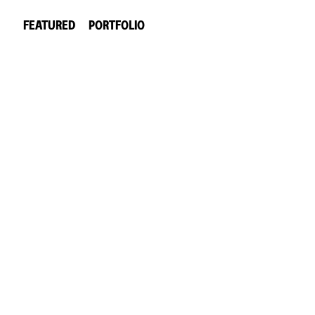
FEATURED
PORTFOLIO