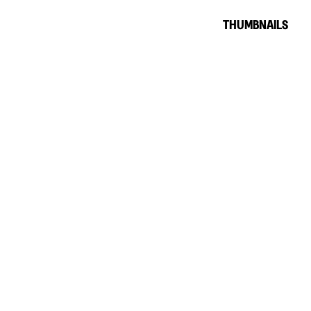
THUMBNAILS